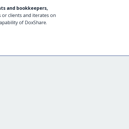
ts and bookkeepers,
r clients and iterates on
apability of DoxShare.