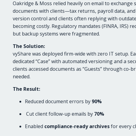
Oakridge & Moss relied heavily on email to exchange se
documents with clients—tax returns, payroll data, and
version control and clients often replying with outda
becoming costly. Regulatory mandates (FINRA, IRS) req
but backup systems were fragmented.
The Solution:
vyShare was deployed firm-wide with zero IT setup. Ea
dedicated “Case” with automated versioning and a secur
clients accessed documents as “Guests” through co-b
needed.
The Result:
Reduced document errors by
90%
Cut client follow-up emails by
70%
Enabled
compliance-ready archives
for every cl