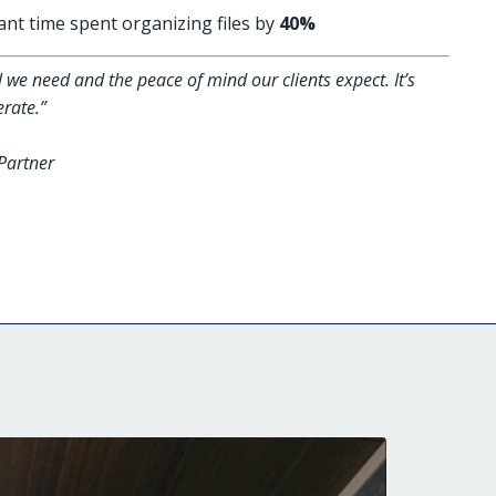
ant time spent organizing files by
40%
 we need and the peace of mind our clients expect. It’s
rate.”
Partner