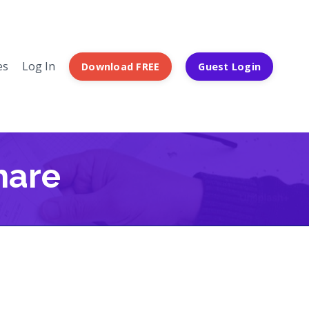
es
Log In
Download FREE
Guest Login
hare