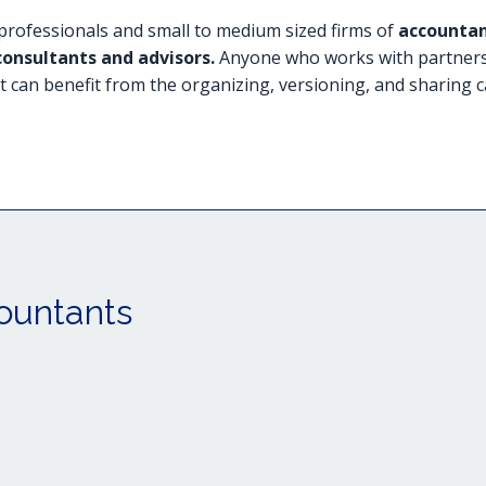
rofessionals and small to medium sized firms of
accountan
consultants and advisors.
Anyone who works with partners o
t can benefit from the organizing, versioning, and sharing c
ountants