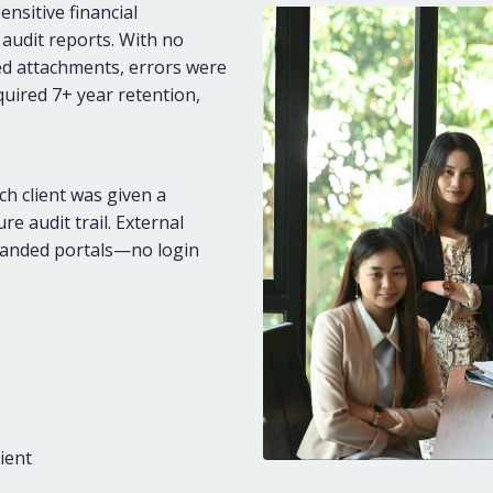
nsitive financial
 audit reports. With no
ted attachments, errors were
uired 7+ year retention,
ch client was given a
e audit trail. External
randed portals—no login
ient