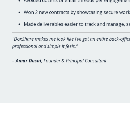
Avoided dozens of email threads per engagemen
Won 2 new contracts by showcasing secure work
Made deliverables easier to track and manage, 
“DoxShare makes me look like I’ve got an entire back-offic
professional and simple it feels.”
–
Amar Desai
, Founder & Principal Consultant