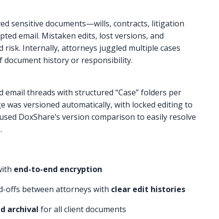
ed sensitive documents—wills, contracts, litigation
ted email. Mistaken edits, lost versions, and
risk. Internally, attorneys juggled multiple cases
f document history or responsibility.
 email threads with structured “Case” folders per
e was versioned automatically, with locked editing to
 used DoxShare’s version comparison to easily resolve
.
with
end-to-end encryption
d-offs between attorneys with
clear edit histories
d archival
for all client documents