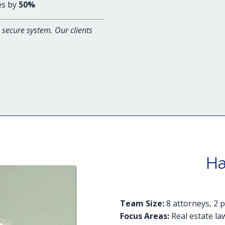
es by
50%
secure system. Our clients
Ha
Team Size:
8 attorneys, 2 
Focus Areas:
Real estate law