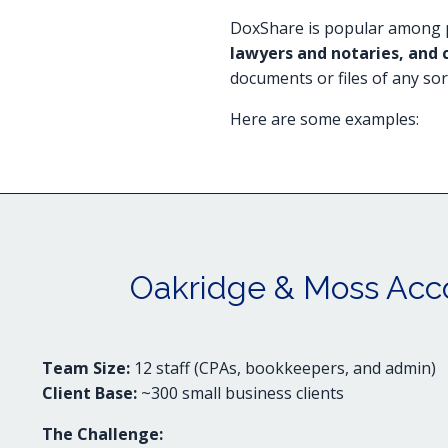
DoxShare is popular among p
lawyers and notaries, and 
documents or files of any sor
Here are some examples:
Oakridge & Moss Acc
Team Size:
12 staff (CPAs, bookkeepers, and admin)
Client Base:
~300 small business clients
The Challenge: