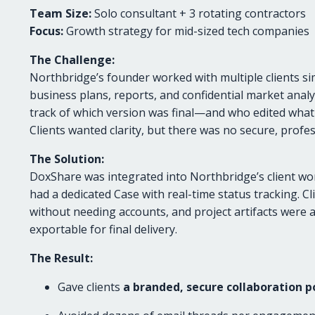
Team Size:
Solo consultant + 3 rotating contractors
Focus:
Growth strategy for mid-sized tech companies
The Challenge:
Northbridge’s founder worked with multiple clients s
business plans, reports, and confidential market analy
track of which version was final—and who edited w
Clients wanted clarity, but there was no secure, profes
The Solution:
DoxShare was integrated into Northbridge’s client w
had a dedicated Case with real-time status tracking. 
without needing accounts, and project artifacts were 
exportable for final delivery.
The Result:
Gave clients
a branded, secure collaboration p