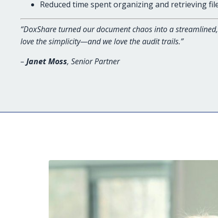
Reduced time spent organizing and retrieving fil
“DoxShare turned our document chaos into a streamlined, 
love the simplicity—and we love the audit trails.”
–
Janet Moss
, Senior Partner