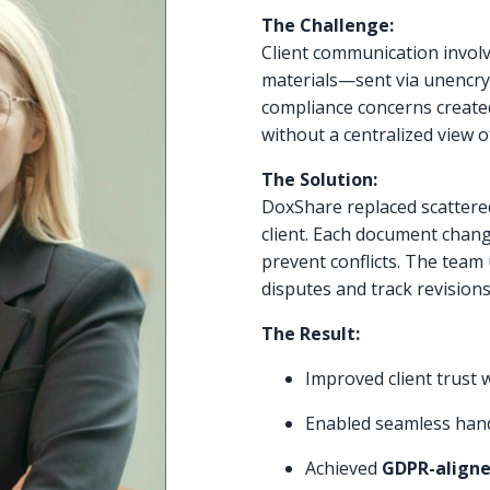
The Challenge:
Client communication involv
materials—sent via unencryp
compliance concerns created 
without a centralized view o
The Solution:
DoxShare replaced scattered
client. Each document chang
prevent conflicts. The team
disputes and track revisions
The Result:
Improved client trust 
Enabled seamless han
Achieved
GDPR-aligne