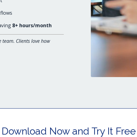
t
flows
saving
8+ hours/month
e team. Clients love how
Download Now and Try It Free