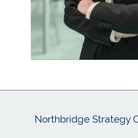
Northbridge Strategy 