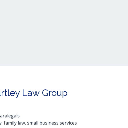
rtley Law Group
paralegals
, family law, small business services