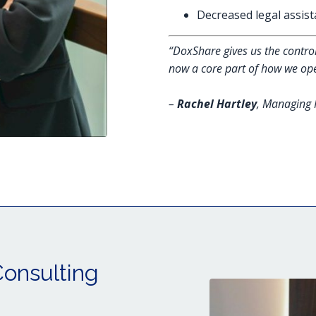
Decreased legal assist
“DoxShare gives us the control
now a core part of how we ope
–
Rachel Hartley
, Managing 
Consulting