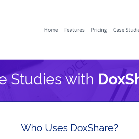
Home
Features
Pricing
Case Studi
e Studies with
DoxS
Who Uses DoxShare?