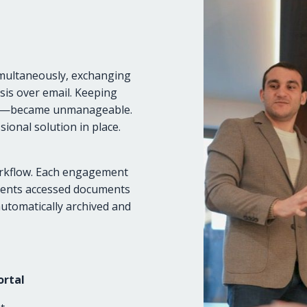
imultaneously, exchanging
sis over email. Keeping
hat—became unmanageable.
sional solution in place.
orkflow. Each engagement
Clients accessed documents
automatically archived and
ortal